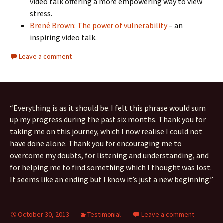
video talk offering a more empowering way to view
stress.
Brené Brown: The power of vulnerability
– an
inspiring video talk.
Leave a comment
“Everything is as it should be. I felt this phrase would sum
up my progress during the past six months. Thank you for
taking me on this journey, which I now realise I could not
have done alone. Thank you for encouraging me to
overcome my doubts, for listening and understanding, and
for helping me to find something which I thought was lost.
It seems like an ending but I know it’s just a new beginning.”
October 30, 2013
Testimonial
Leave a comment