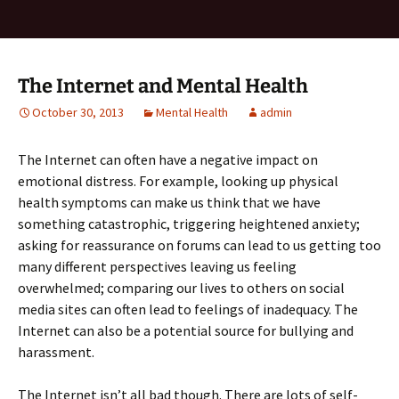
The Internet and Mental Health
October 30, 2013
Mental Health
admin
The Internet can often have a negative impact on
emotional distress. For example, looking up physical
health symptoms can make us think that we have
something catastrophic, triggering heightened anxiety;
asking for reassurance on forums can lead to us getting too
many different perspectives leaving us feeling
overwhelmed; comparing our lives to others on social
media sites can often lead to feelings of inadequacy. The
Internet can also be a potential source for bullying and
harassment.
The Internet isn’t all bad though. There are lots of self-