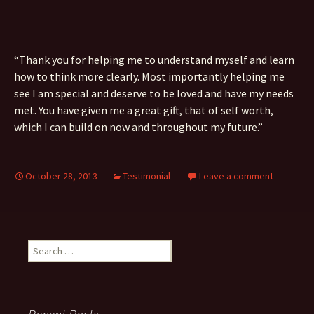
“Thank you for helping me to understand myself and learn
how to think more clearly. Most importantly helping me
see I am special and deserve to be loved and have my needs
met. You have given me a great gift, that of self worth,
which I can build on now and throughout my future.”
October 28, 2013
Testimonial
Leave a comment
Search
for: