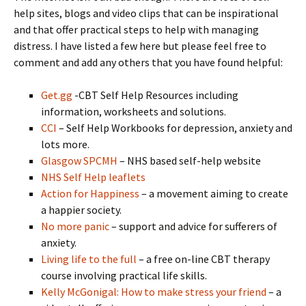
help sites, blogs and video clips that can be inspirational
and that offer practical steps to help with managing
distress. I have listed a few here but please feel free to
comment and add any others that you have found helpful:
Get.gg
-CBT Self Help Resources including
information, worksheets and solutions.
CCI
– Self Help Workbooks for depression, anxiety and
lots more.
Glasgow SPCMH
– NHS based self-help website
NHS Self Help leaflets
Action for Happiness
– a movement aiming to create
a happier society.
No more panic
– support and advice for sufferers of
anxiety.
Living life to the full
– a free on-line CBT therapy
course involving practical life skills.
Kelly McGonigal: How to make stress your friend
– a