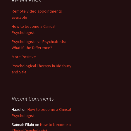
Recent Posts
Remote video appointments
available
How to become a Clinical
Psychologist
Psychologists vs Psychiatrists:
What IS the Difference?
More Positive
Psychological Therapy in Didsbury
and Sale
Recent Comments
Hazel
on
How to become a Clinical
Psychologist
Saimah Ellahi
on
How to become a
Clinical Psychologist