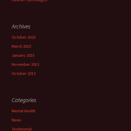
Archives
October 2025
March 2015
January 2015
November 2013
October 2013
Categories
Mental Health
News
Testimonial