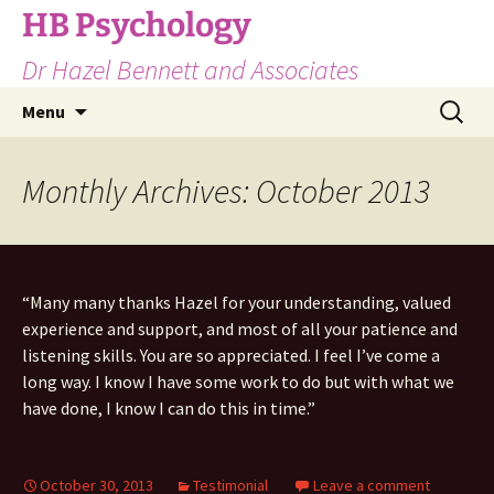
Skip
HB Psychology
to
Dr Hazel Bennett and Associates
content
Search
Menu
for:
Monthly Archives: October 2013
“Many many thanks Hazel for your understanding, valued
experience and support, and most of all your patience and
listening skills. You are so appreciated. I feel I’ve come a
long way. I know I have some work to do but with what we
have done, I know I can do this in time.”
October 30, 2013
Testimonial
Leave a comment